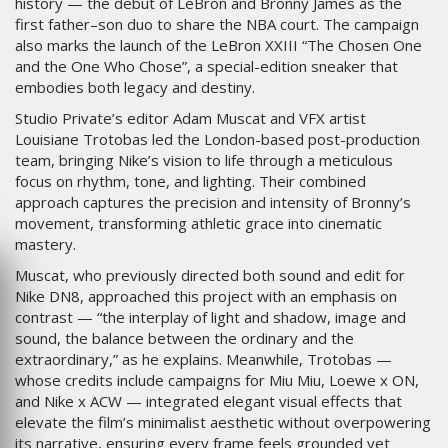
history — the debut of LeBron and Bronny James as the
first father–son duo to share the NBA court. The campaign
also marks the launch of the LeBron XXIII “The Chosen One
and the One Who Chose”, a special-edition sneaker that
embodies both legacy and destiny.
Studio Private’s editor Adam Muscat and VFX artist
Louisiane Trotobas led the London-based post-production
team, bringing Nike’s vision to life through a meticulous
focus on rhythm, tone, and lighting. Their combined
approach captures the precision and intensity of Bronny’s
movement, transforming athletic grace into cinematic
mastery.
Muscat, who previously directed both sound and edit for
Nike DN8, approached this project with an emphasis on
contrast — “the interplay of light and shadow, image and
sound, the balance between the ordinary and the
extraordinary,” as he explains. Meanwhile, Trotobas —
whose credits include campaigns for Miu Miu, Loewe x ON,
and Nike x ACW — integrated elegant visual effects that
elevate the film’s minimalist aesthetic without overpowering
its narrative, ensuring every frame feels grounded yet