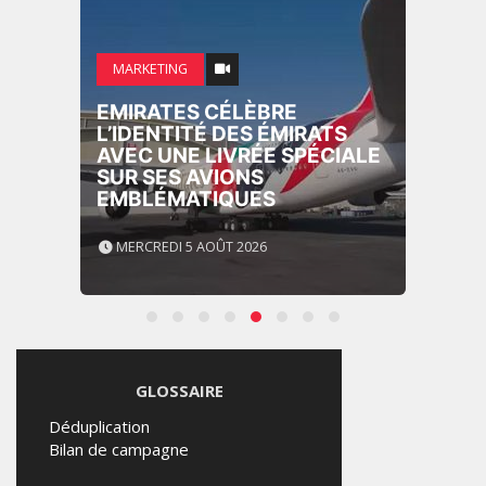
MARKETING
EMIRATES CÉLÈBRE
L’IDENTITÉ DES ÉMIRATS
AVEC UNE LIVRÉE SPÉCIALE
SUR SES AVIONS
EMBLÉMATIQUES
MERCREDI 5 AOÛT 2026
GLOSSAIRE
Déduplication
Bilan de campagne