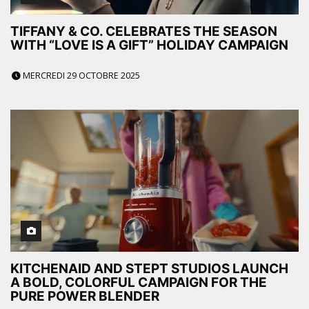
TIFFANY & CO. CELEBRATES THE SEASON
WITH “LOVE IS A GIFT” HOLIDAY CAMPAIGN
MERCREDI 29 OCTOBRE 2025
KITCHENAID AND STEPT STUDIOS LAUNCH
A BOLD, COLORFUL CAMPAIGN FOR THE
PURE POWER BLENDER