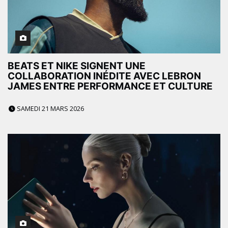
BEATS ET NIKE SIGNENT UNE
COLLABORATION INÉDITE AVEC LEBRON
JAMES ENTRE PERFORMANCE ET CULTURE
SAMEDI 21 MARS 2026