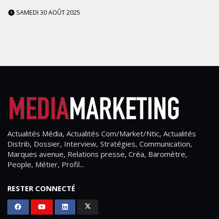
SAMEDI 30 AOÛT 2025
Actualités Média, Actualités Com/Market/Ntic, Actualités
Distrib, Dossier, Interview, Stratégies, Communication,
Marques avenue, Relations presse, Créa, Baromètre,
People, Métier, Profil...
RESTER CONNECTÉ