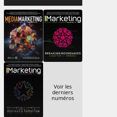
Voir les
derniers
numéros