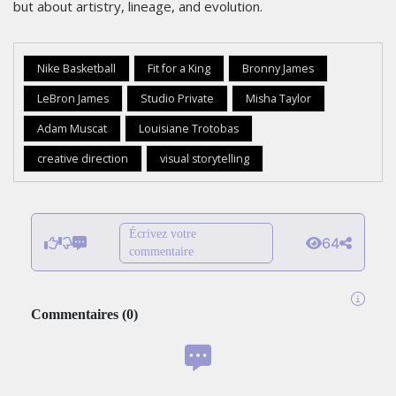
but about artistry, lineage, and evolution.
Nike Basketball
Fit for a King
Bronny James
LeBron James
Studio Private
Misha Taylor
Adam Muscat
Louisiane Trotobas
creative direction
visual storytelling
Écrivez votre
64
commentaire
Commentaires
(
0
)