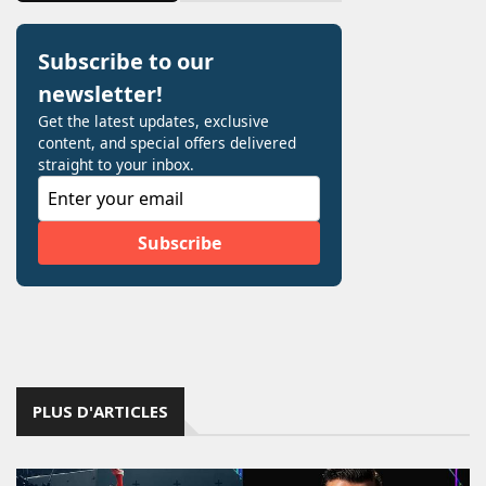
PLUS D'ARTICLES