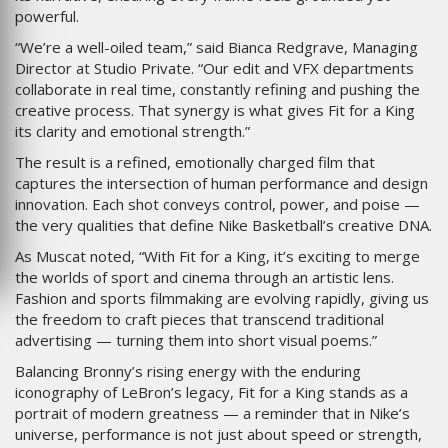
powerful.
“We’re a well-oiled team,” said Bianca Redgrave, Managing
Director at Studio Private. “Our edit and VFX departments
collaborate in real time, constantly refining and pushing the
creative process. That synergy is what gives Fit for a King
its clarity and emotional strength.”
The result is a refined, emotionally charged film that
captures the intersection of human performance and design
innovation. Each shot conveys control, power, and poise —
the very qualities that define Nike Basketball’s creative DNA.
As Muscat noted, “With Fit for a King, it’s exciting to merge
the worlds of sport and cinema through an artistic lens.
Fashion and sports filmmaking are evolving rapidly, giving us
the freedom to craft pieces that transcend traditional
advertising — turning them into short visual poems.”
Balancing Bronny’s rising energy with the enduring
iconography of LeBron’s legacy, Fit for a King stands as a
portrait of modern greatness — a reminder that in Nike’s
universe, performance is not just about speed or strength,