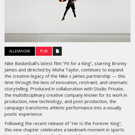
ALLEMAGNE
PUB
Nike Basketball’s latest film “Fit for a King”, starring Bronny
James and directed by Misha Taylor, continues to expand
the creative legacy of the Nike x James partnership — this
time through the lens of innovation, restraint, and cinematic
storytelling. Produced in collaboration with Studio Private,
the multidisciplinary creative company known for its work in
production, new technology, and post-production, the
campaign transforms athletic performance into a visually
poetic experience.
Following the recent release of “He Is the Forever King”,
this new chapter celebrates a landmark moment in sports