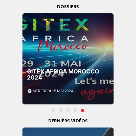
DOSSIERS
GITEX AFRICA MOROCCO
2024
MERCREDI 15 MAI 2024
DERNIÈRS VIDÉOS