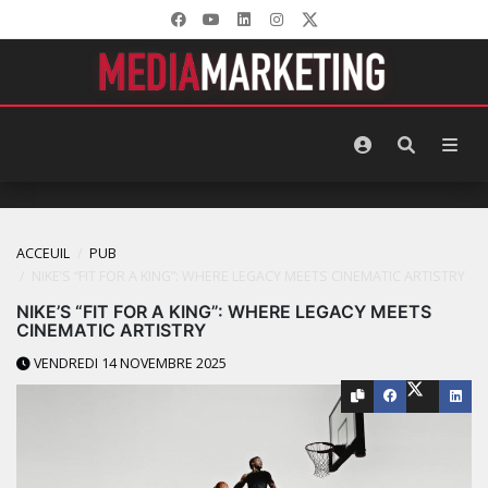
ACCEUIL
PUB
NIKE’S “FIT FOR A KING”: WHERE LEGACY MEETS CINEMATIC ARTISTRY
NIKE’S “FIT FOR A KING”: WHERE LEGACY MEETS
CINEMATIC ARTISTRY
VENDREDI 14 NOVEMBRE 2025