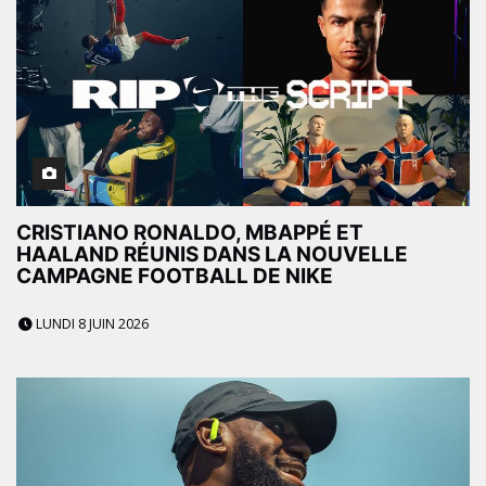
CRISTIANO RONALDO, MBAPPÉ ET
HAALAND RÉUNIS DANS LA NOUVELLE
CAMPAGNE FOOTBALL DE NIKE
LUNDI 8 JUIN 2026