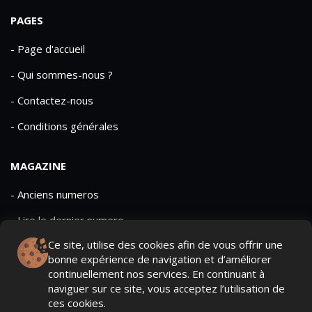
PAGES
- Page d'accueil
- Qui sommes-nous ?
- Contactez-nous
- Conditions générales
MAGAZINE
- Anciens numeros
- Lire le dernier numero
Ce site, utilise des cookies afin de vous offrir une
- Publicite
bonne expérience de navigation et d’améliorer
continuellement nos services. En continuant à
naviguer sur ce site, vous acceptez l’utilisation de
ces cookies.